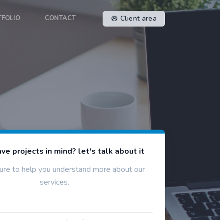
TFOLIO
CONTACT
Client area
ve projects in mind? let's talk about it
ure to help you understand more about our
services.