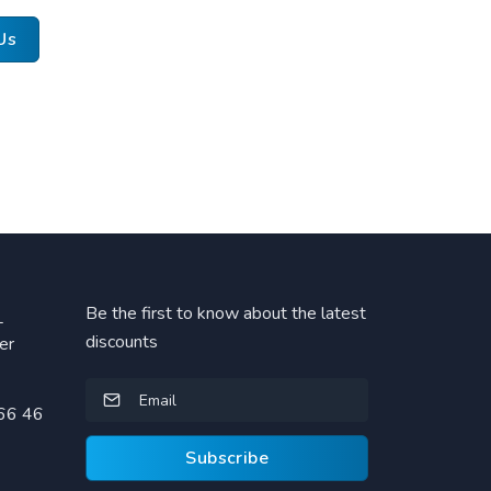
Us
Be the first to know about the latest
L
discounts
er
66 46
Subscribe