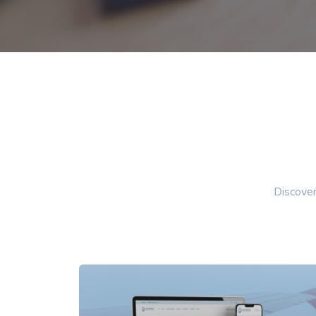
Discover