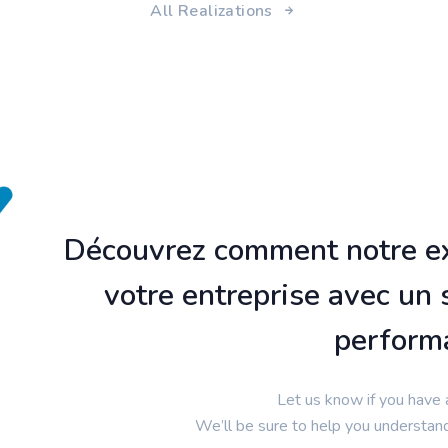
All Realizations
Découvrez comment notre ex
votre entreprise avec un 
perform
Let us know if you have 
We’ll be sure to help you understan