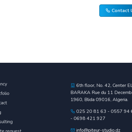
Contact 
ncy
6th floor, No. 42, Center E
BARAKA Rue du 11 Decemb
folio
1960, Blida 09016, Algeria.
tact
025 20 81 63
-
0557 94 
g
-
0698 421 927
ulting
info@piteur-studio.dz
te request