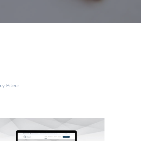
cy Piteur