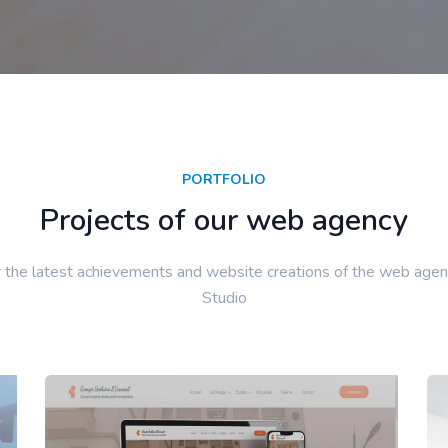
PORTFOLIO
Projects of our web agency
 the latest achievements and website creations of the web agen
Studio