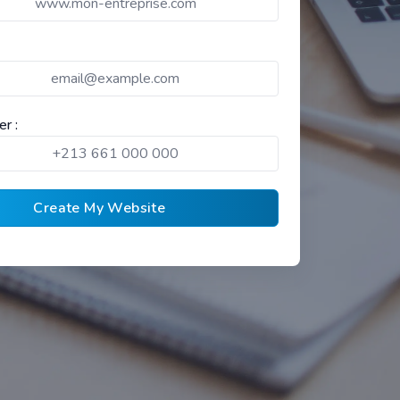
r :
Create My Website