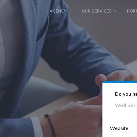
AGENCY
OUR SERVICES
POR
Do you ha
We’ll be s
Website :