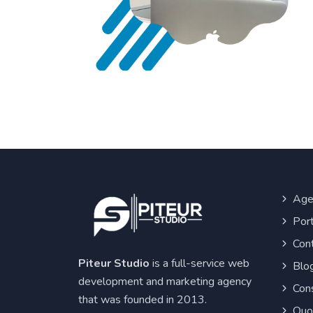
Age
Port
Con
Piteur Studio
is a full-service web
Blo
development and marketing agency
Cons
that was founded in 2013.
Quo