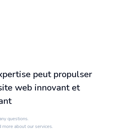
pertise peut propulser
site web innovant et
ant
any questions.
d more about our services.