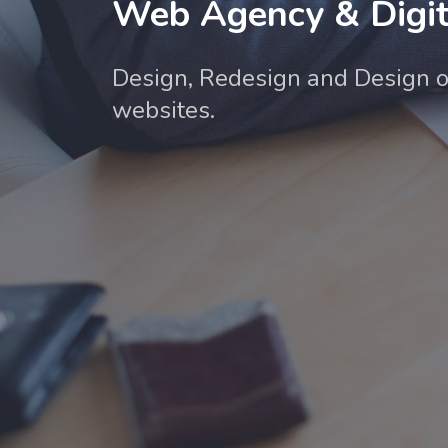
Web Agency & Digit
Design, Redesign and Design o
websites.