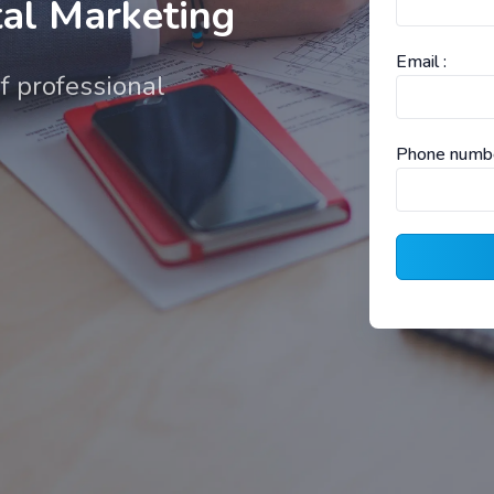
al Marketing
Email :
f professional
Phone numbe