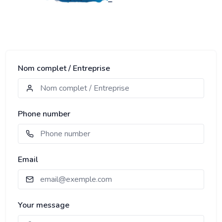
Nom complet / Entreprise
Phone number
Email
Your message