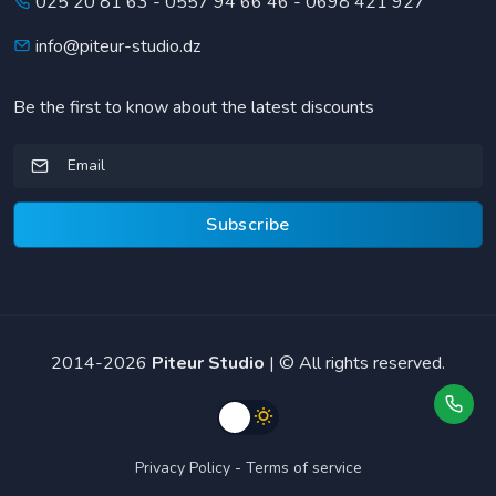
025 20 81 63
-
0557 94 66 46
-
0698 421 927
info@piteur-studio.dz
Be the first to know about the latest discounts
Subscribe
2014-2026
Piteur Studio
| © All rights reserved.
Privacy Policy
-
Terms of service