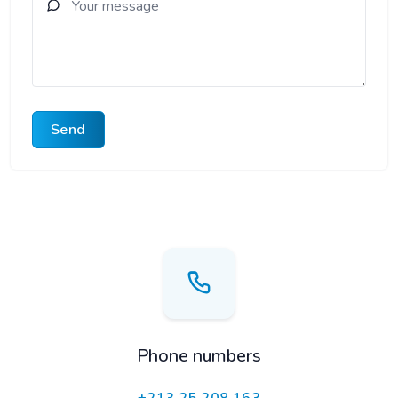
Send
Phone numbers