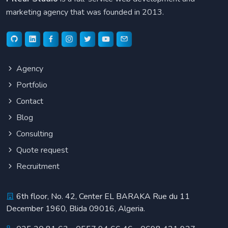
marketing agency that was founded in 2013.
Agency
Portfolio
Contact
Blog
Consulting
Quote request
Recruitment
6th floor, No. 42, Center EL BARAKA Rue du 11
December 1960, Blida 09016, Algeria.