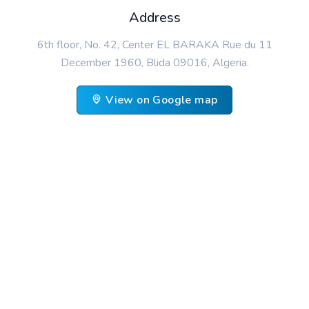
Address
6th floor, No. 42, Center EL BARAKA Rue du 11
December 1960, Blida 09016, Algeria.
View on Google map