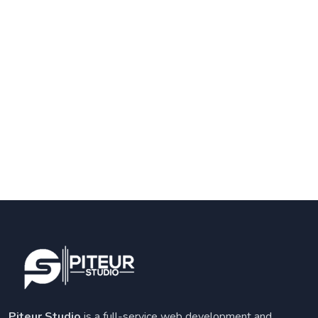
Piteur Studio
is a full-service web development and