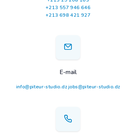
+213 25 208 163
+213 557 946 646
+213 698 421 927
E-mail
info@piteur-studio.dz
jobs@piteur-studio.dz